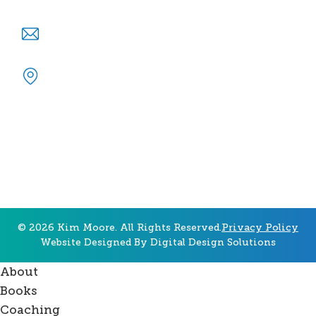
info@kimmoore.org
P.O. Box 7511 Gainesville, GA 30504
© 2026 Kim Moore. All Rights Reserved.
Privacy Policy
Website Designed By
Digital Design Solutions
About
Books
Coaching