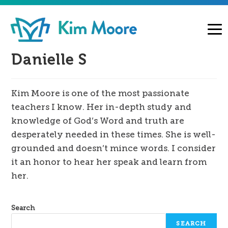
Danielle S
Kim Moore is one of the most passionate
teachers I know. Her in-depth study and
knowledge of God’s Word and truth are
desperately needed in these times. She is well-
grounded and doesn’t mince words. I consider
it an honor to hear her speak and learn from
her.
Search
SEARCH