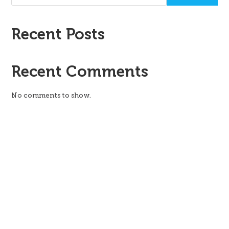
Recent Posts
Recent Comments
No comments to show.