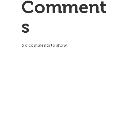
Comment
s
No comments to show.