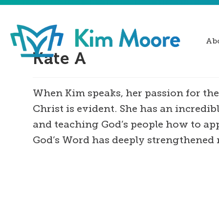
Ab
Kate A
When Kim speaks, her passion for the
Christ is evident. She has an incredibl
and teaching God’s people how to appl
God’s Word has deeply strengthened 