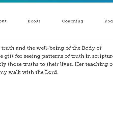
out
Books
Coaching
Pod
 truth and the well-being of the Body of
e gift for seeing patterns of truth in scriptur
y those truths to their lives. Her teaching o
my walk with the Lord.