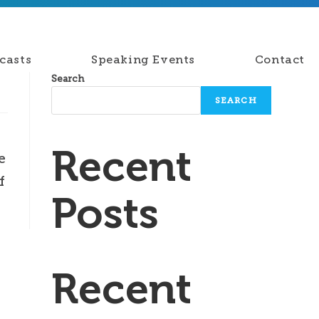
casts
Speaking Events
Contact
Search
SEARCH
Recent
e
f
Posts
Recent